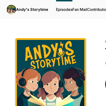
Andy's Storytime
Episodes
Fan Mail
Contributo