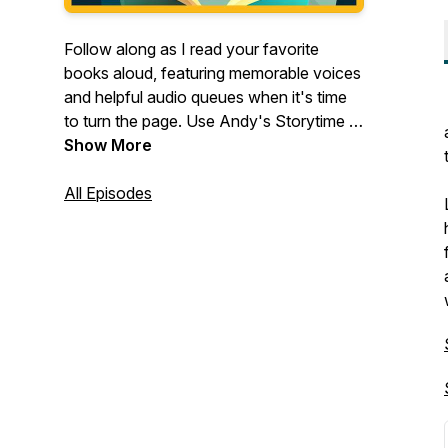
Follow along as I read your favorite
books aloud, featuring memorable voices
and helpful audio queues when it's time
to turn the page. Use Andy's Storytime in
addition to your family reading time, or as
Show More
background entertainment during
playtime.
All Episodes