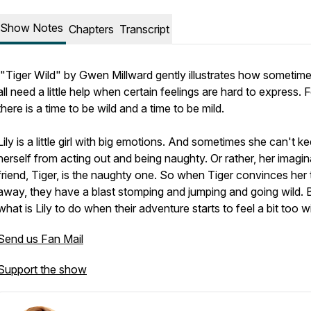
Show Notes
Chapters
Transcript
"Tiger Wild" by Gwen Millward gently illustrates how sometim
all need a little help when certain feelings are hard to express. 
there is a time to be wild and a time to be mild.
Lily is a little girl with big emotions. And sometimes she can't k
herself from acting out and being naughty. Or rather, her imagin
friend, Tiger, is the naughty one. So when Tiger convinces her 
away, they have a blast stomping and jumping and going wild. 
what is Lily to do when their adventure starts to feel a bit
too
wi
Send us Fan Mail
Support the show