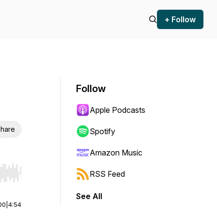
+ Follow
Follow
Apple Podcasts
hare
Spotify
Amazon Music
RSS Feed
r end. Hold shift to jump forward or backward.
See All
00
|
4:54