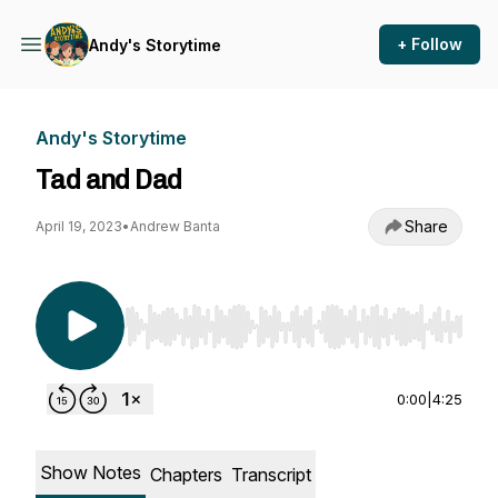
+ Follow
Andy's Storytime
Andy's Storytime
Tad and Dad
Share
April 19, 2023
•
Andrew Banta
Use Left/Right to seek, Home/End to jump to st
0:00
|
4:25
Show Notes
Chapters
Transcript