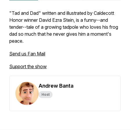
"Tad and Dad" written and illustrated by Caldecott
Honor winner David Ezra Stein, is a funny--and
tender--tale of a growing tadpole who loves his frog
dad so much that he never gives him a moment's
peace.
Send us Fan Mail
Support the show
Andrew Banta
Host