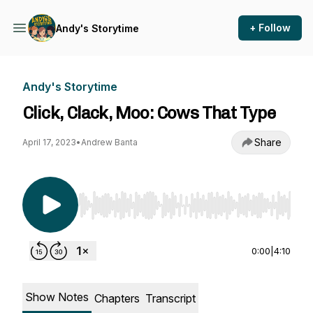
+ Follow
Andy's Storytime
Andy's Storytime
Click, Clack, Moo: Cows That Type
Share
April 17, 2023
•
Andrew Banta
Use Left/Right to seek, Home/End to jump to st
0:00
|
4:10
Show Notes
Chapters
Transcript