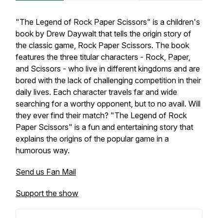
"The Legend of Rock Paper Scissors" is a children's
book by Drew Daywalt that tells the origin story of
the classic game, Rock Paper Scissors. The book
features the three titular characters - Rock, Paper,
and Scissors - who live in different kingdoms and are
bored with the lack of challenging competition in their
daily lives. Each character travels far and wide
searching for a worthy opponent, but to no avail. Will
they ever find their match? "The Legend of Rock
Paper Scissors" is a fun and entertaining story that
explains the origins of the popular game in a
humorous way.
Send us Fan Mail
Support the show