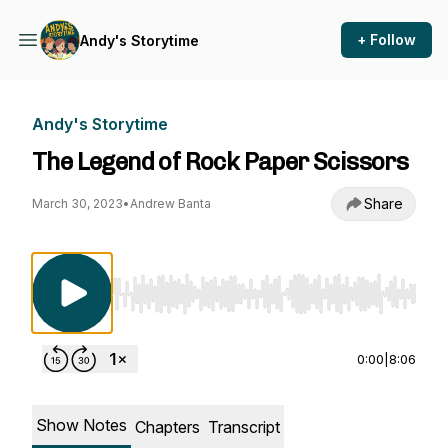
+ Follow
Andy's Storytime
Andy's Storytime
The Legend of Rock Paper Scissors
Share
March 30, 2023
•
Andrew Banta
Use Left/Right to seek, Home/End to jump to st
0:00
|
8:06
Show Notes
Chapters
Transcript