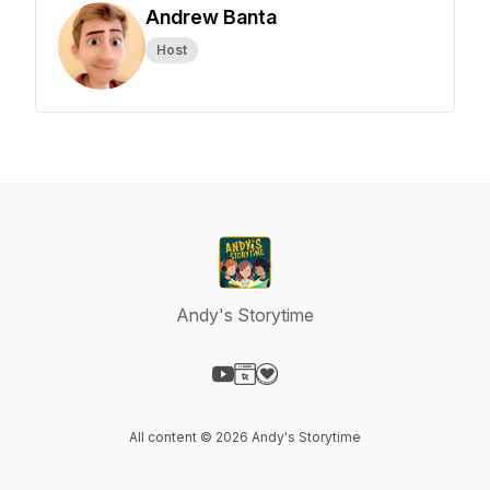
Andrew Banta
Host
Andy's Storytime
Visit our YouTube page
Visit our Website page
Visit our Donation page
All content © 2026 Andy's Storytime